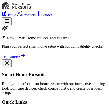
Build
Products
Guides
🎉 New: Smart Home Builder Tool is Live!
Plan your perfect smart home setup with our compatibility checker
Try Builder
Smart Home Pursuits
Build your perfect smart home system with our interactive planning
tool. Compare devices, check compatibility, and create your ideal
setup.
Quick Links