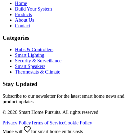
Home
Build Your System
Products
About Us
Contact
Categories
Hubs & Controllers
Smart Lighting
Security & Surveillance
Smart Speakers
Thermostats & Climate
Stay Updated
Subscribe to our newsletter for the latest smart home news and
product updates.
©
2026
Smart Home Pursuits. All rights reserved.
Privacy Policy
Terms of Service
Cookie Policy
Made with
for smart home enthusiasts