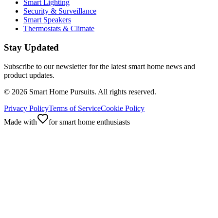
Smart Lighting
Security & Surveillance
Smart Speakers
Thermostats & Climate
Stay Updated
Subscribe to our newsletter for the latest smart home news and
product updates.
©
2026
Smart Home Pursuits. All rights reserved.
Privacy Policy
Terms of Service
Cookie Policy
Made with
for smart home enthusiasts