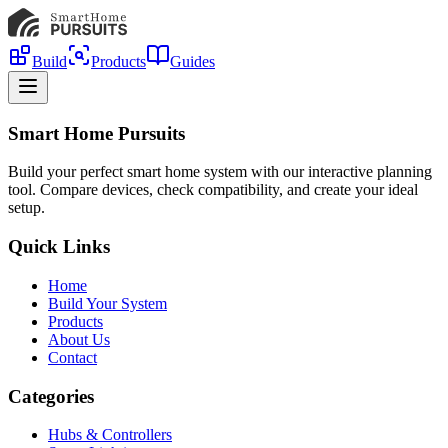
Build
Products
Guides
Smart Home Pursuits
Build your perfect smart home system with our interactive planning
tool. Compare devices, check compatibility, and create your ideal
setup.
Quick Links
Home
Build Your System
Products
About Us
Contact
Categories
Hubs & Controllers