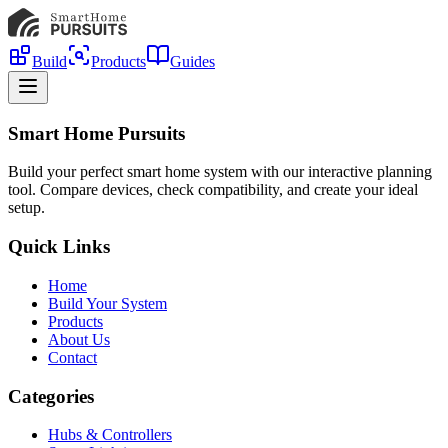
Build
Products
Guides
Smart Home Pursuits
Build your perfect smart home system with our interactive planning
tool. Compare devices, check compatibility, and create your ideal
setup.
Quick Links
Home
Build Your System
Products
About Us
Contact
Categories
Hubs & Controllers