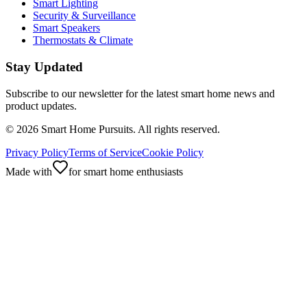
Smart Lighting
Security & Surveillance
Smart Speakers
Thermostats & Climate
Stay Updated
Subscribe to our newsletter for the latest smart home news and
product updates.
©
2026
Smart Home Pursuits. All rights reserved.
Privacy Policy
Terms of Service
Cookie Policy
Made with
for smart home enthusiasts