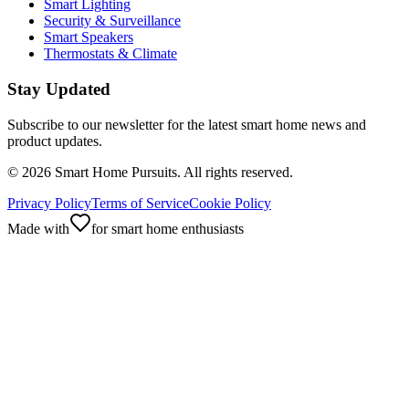
Smart Lighting
Security & Surveillance
Smart Speakers
Thermostats & Climate
Stay Updated
Subscribe to our newsletter for the latest smart home news and
product updates.
©
2026
Smart Home Pursuits. All rights reserved.
Privacy Policy
Terms of Service
Cookie Policy
Made with
for smart home enthusiasts