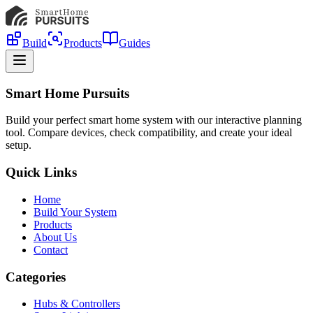
Build
Products
Guides
Smart Home Pursuits
Build your perfect smart home system with our interactive planning
tool. Compare devices, check compatibility, and create your ideal
setup.
Quick Links
Home
Build Your System
Products
About Us
Contact
Categories
Hubs & Controllers