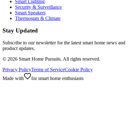
Smart Lighting
Security & Surveillance
Smart Speakers
Thermostats & Climate
Stay Updated
Subscribe to our newsletter for the latest smart home news and
product updates.
©
2026
Smart Home Pursuits. All rights reserved.
Privacy Policy
Terms of Service
Cookie Policy
Made with
for smart home enthusiasts