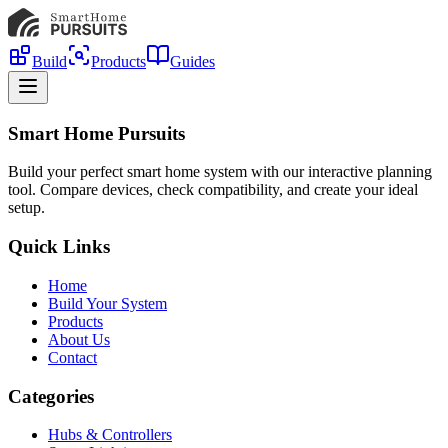
Build
Products
Guides
Smart Home Pursuits
Build your perfect smart home system with our interactive planning
tool. Compare devices, check compatibility, and create your ideal
setup.
Quick Links
Home
Build Your System
Products
About Us
Contact
Categories
Hubs & Controllers