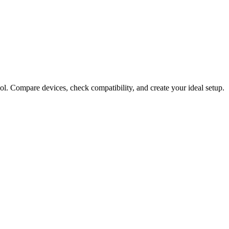
ol. Compare devices, check compatibility, and create your ideal setup.