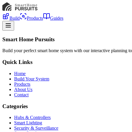
Build
Products
Guides
Smart Home Pursuits
Build your perfect smart home system with our interactive planning to
Quick Links
Home
Build Your System
Products
About Us
Contact
Categories
Hubs & Controllers
Smart Lighting
Security & Surveillance