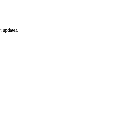
t updates.