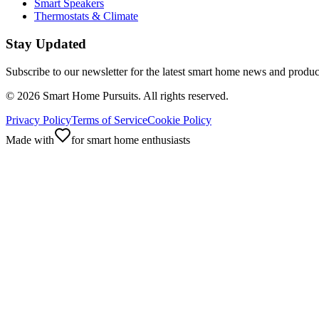
Smart Speakers
Thermostats & Climate
Stay Updated
Subscribe to our newsletter for the latest smart home news and produc
©
2026
Smart Home Pursuits. All rights reserved.
Privacy Policy
Terms of Service
Cookie Policy
Made with
for smart home enthusiasts