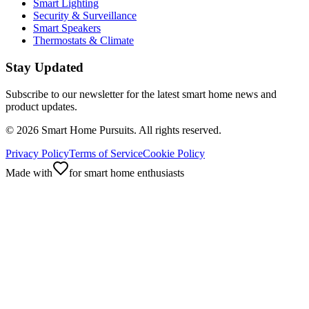
Smart Lighting
Security & Surveillance
Smart Speakers
Thermostats & Climate
Stay Updated
Subscribe to our newsletter for the latest smart home news and
product updates.
©
2026
Smart Home Pursuits. All rights reserved.
Privacy Policy
Terms of Service
Cookie Policy
Made with
for smart home enthusiasts