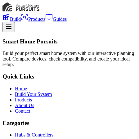
Build
Products
Guides
Smart Home Pursuits
Build your perfect smart home system with our interactive planning
tool. Compare devices, check compatibility, and create your ideal
setup.
Quick Links
Home
Build Your System
Products
About Us
Contact
Categories
Hubs & Controllers