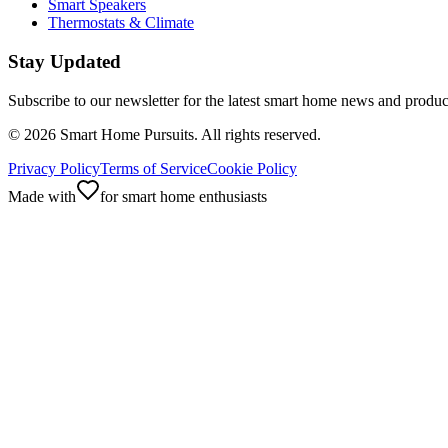
Smart Speakers
Thermostats & Climate
Stay Updated
Subscribe to our newsletter for the latest smart home news and produc
©
2026
Smart Home Pursuits. All rights reserved.
Privacy Policy
Terms of Service
Cookie Policy
Made with
for smart home enthusiasts