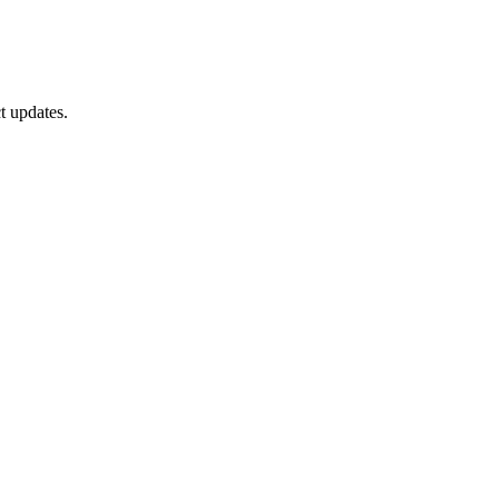
t updates.