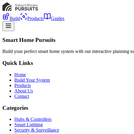
Build
Products
Guides
Smart Home Pursuits
Build your perfect smart home system with our interactive planning to
Quick Links
Home
Build Your System
Products
About Us
Contact
Categories
Hubs & Controllers
Smart Lighting
Security & Surveillance