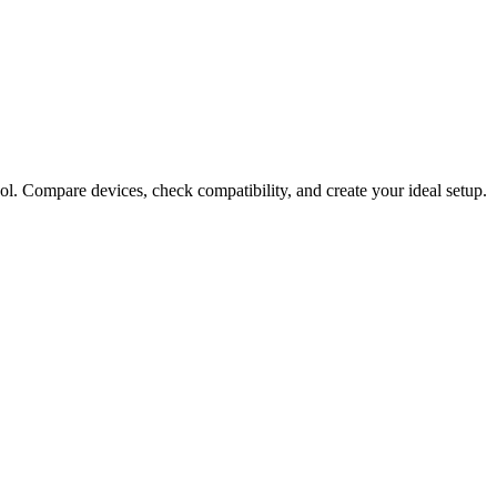
ol. Compare devices, check compatibility, and create your ideal setup.