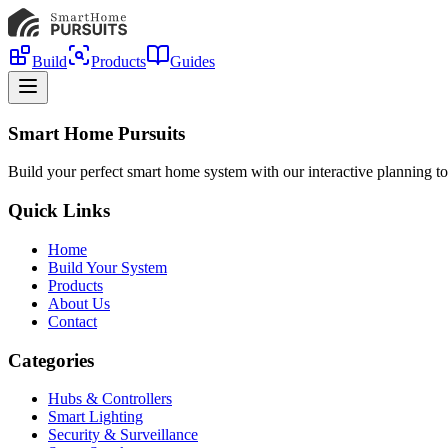
Build
Products
Guides
Smart Home Pursuits
Build your perfect smart home system with our interactive planning to
Quick Links
Home
Build Your System
Products
About Us
Contact
Categories
Hubs & Controllers
Smart Lighting
Security & Surveillance