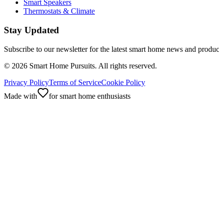
Smart Speakers
Thermostats & Climate
Stay Updated
Subscribe to our newsletter for the latest smart home news and produc
©
2026
Smart Home Pursuits. All rights reserved.
Privacy Policy
Terms of Service
Cookie Policy
Made with
for smart home enthusiasts