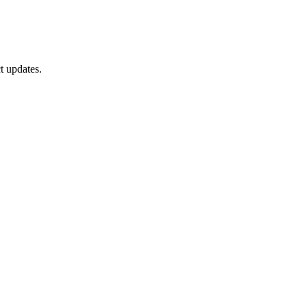
t updates.