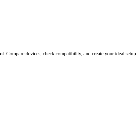
ol. Compare devices, check compatibility, and create your ideal setup.