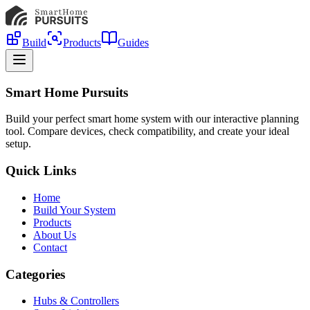
Build
Products
Guides
Smart Home Pursuits
Build your perfect smart home system with our interactive planning
tool. Compare devices, check compatibility, and create your ideal
setup.
Quick Links
Home
Build Your System
Products
About Us
Contact
Categories
Hubs & Controllers