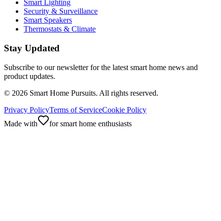
Smart Lighting
Security & Surveillance
Smart Speakers
Thermostats & Climate
Stay Updated
Subscribe to our newsletter for the latest smart home news and
product updates.
©
2026
Smart Home Pursuits. All rights reserved.
Privacy Policy
Terms of Service
Cookie Policy
Made with
for smart home enthusiasts