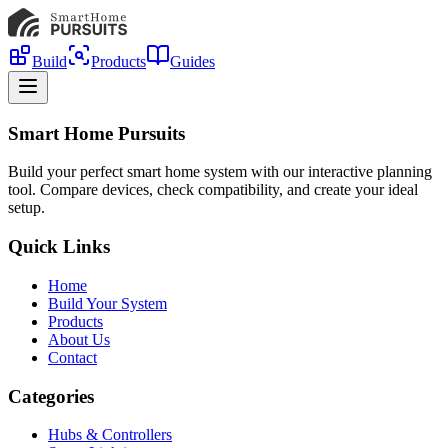
Build
Products
Guides
Smart Home Pursuits
Build your perfect smart home system with our interactive planning
tool. Compare devices, check compatibility, and create your ideal
setup.
Quick Links
Home
Build Your System
Products
About Us
Contact
Categories
Hubs & Controllers