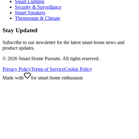
Smart Lighting
Security & Surveillance
Smart Speakers
Thermostats & Climate
Stay Updated
Subscribe to our newsletter for the latest smart home news and
product updates.
©
2026
Smart Home Pursuits. All rights reserved.
Privacy Policy
Terms of Service
Cookie Policy
Made with
for smart home enthusiasts