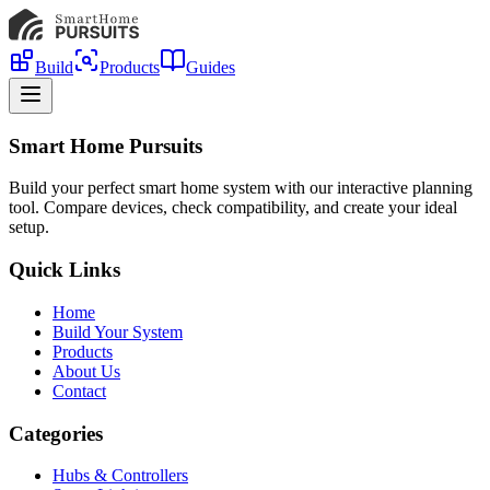
Build
Products
Guides
Smart Home Pursuits
Build your perfect smart home system with our interactive planning
tool. Compare devices, check compatibility, and create your ideal
setup.
Quick Links
Home
Build Your System
Products
About Us
Contact
Categories
Hubs & Controllers