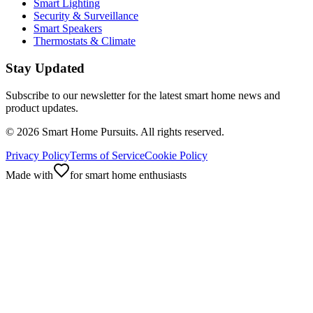
Smart Lighting
Security & Surveillance
Smart Speakers
Thermostats & Climate
Stay Updated
Subscribe to our newsletter for the latest smart home news and
product updates.
©
2026
Smart Home Pursuits. All rights reserved.
Privacy Policy
Terms of Service
Cookie Policy
Made with
for smart home enthusiasts