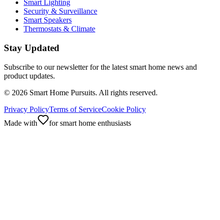
Smart Lighting
Security & Surveillance
Smart Speakers
Thermostats & Climate
Stay Updated
Subscribe to our newsletter for the latest smart home news and
product updates.
©
2026
Smart Home Pursuits. All rights reserved.
Privacy Policy
Terms of Service
Cookie Policy
Made with
for smart home enthusiasts