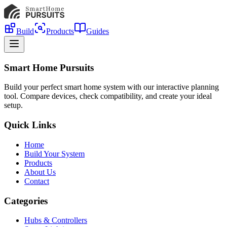
Build
Products
Guides
Smart Home Pursuits
Build your perfect smart home system with our interactive planning
tool. Compare devices, check compatibility, and create your ideal
setup.
Quick Links
Home
Build Your System
Products
About Us
Contact
Categories
Hubs & Controllers