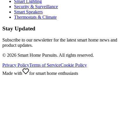
Smart Lighting
Security & Surveillance
Smart Speakers
Thermostats & Climate
Stay Updated
Subscribe to our newsletter for the latest smart home news and
product updates.
©
2026
Smart Home Pursuits. All rights reserved.
Privacy Policy
Terms of Service
Cookie Policy
Made with
for smart home enthusiasts