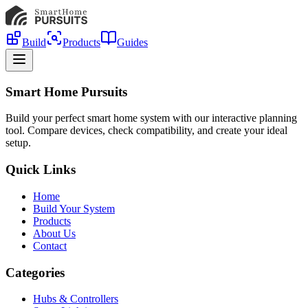
Build
Products
Guides
Smart Home Pursuits
Build your perfect smart home system with our interactive planning
tool. Compare devices, check compatibility, and create your ideal
setup.
Quick Links
Home
Build Your System
Products
About Us
Contact
Categories
Hubs & Controllers