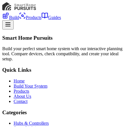
Build
Products
Guides
Smart Home Pursuits
Build your perfect smart home system with our interactive planning
tool. Compare devices, check compatibility, and create your ideal
setup.
Quick Links
Home
Build Your System
Products
About Us
Contact
Categories
Hubs & Controllers