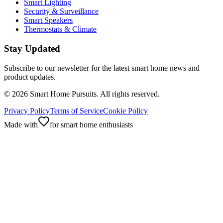
Smart Lighting
Security & Surveillance
Smart Speakers
Thermostats & Climate
Stay Updated
Subscribe to our newsletter for the latest smart home news and
product updates.
©
2026
Smart Home Pursuits. All rights reserved.
Privacy Policy
Terms of Service
Cookie Policy
Made with
for smart home enthusiasts