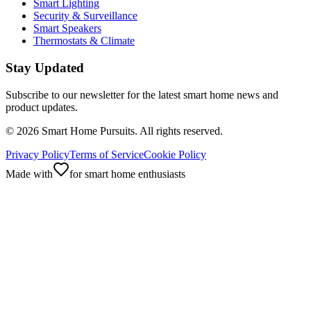
Smart Lighting
Security & Surveillance
Smart Speakers
Thermostats & Climate
Stay Updated
Subscribe to our newsletter for the latest smart home news and
product updates.
©
2026
Smart Home Pursuits. All rights reserved.
Privacy Policy
Terms of Service
Cookie Policy
Made with
for smart home enthusiasts