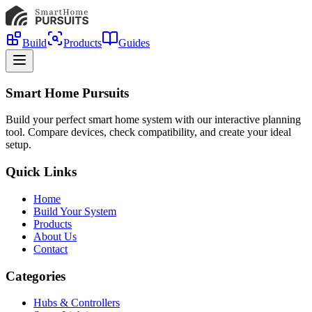
Build
Products
Guides
Smart Home Pursuits
Build your perfect smart home system with our interactive planning
tool. Compare devices, check compatibility, and create your ideal
setup.
Quick Links
Home
Build Your System
Products
About Us
Contact
Categories
Hubs & Controllers