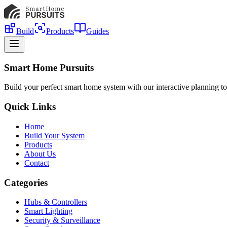
Build
Products
Guides
Smart Home Pursuits
Build your perfect smart home system with our interactive planning to
Quick Links
Home
Build Your System
Products
About Us
Contact
Categories
Hubs & Controllers
Smart Lighting
Security & Surveillance