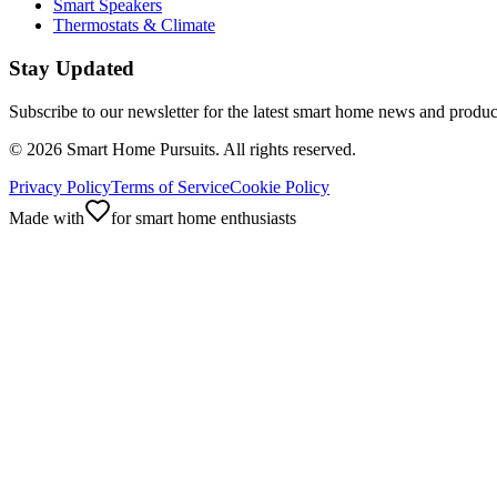
Smart Speakers
Thermostats & Climate
Stay Updated
Subscribe to our newsletter for the latest smart home news and produc
©
2026
Smart Home Pursuits. All rights reserved.
Privacy Policy
Terms of Service
Cookie Policy
Made with
for smart home enthusiasts