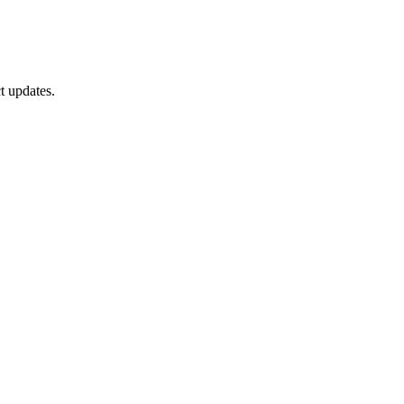
t updates.