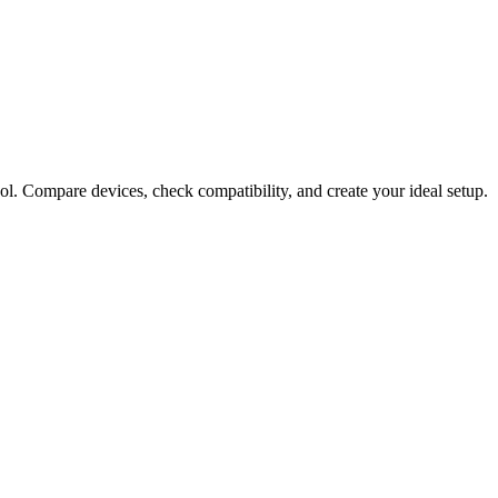
ol. Compare devices, check compatibility, and create your ideal setup.