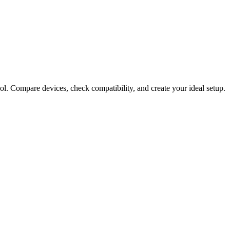
ol. Compare devices, check compatibility, and create your ideal setup.