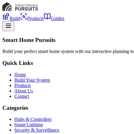
Build
Products
Guides
Smart Home Pursuits
Build your perfect smart home system with our interactive planning to
Quick Links
Home
Build Your System
Products
About Us
Contact
Categories
Hubs & Controllers
Smart Lighting
Security & Surveillance