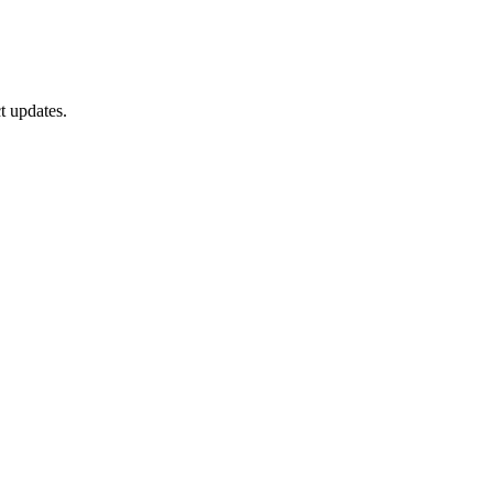
t updates.