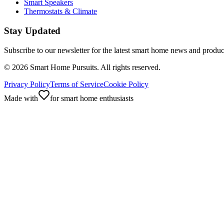
Smart Speakers
Thermostats & Climate
Stay Updated
Subscribe to our newsletter for the latest smart home news and produc
©
2026
Smart Home Pursuits. All rights reserved.
Privacy Policy
Terms of Service
Cookie Policy
Made with
for smart home enthusiasts