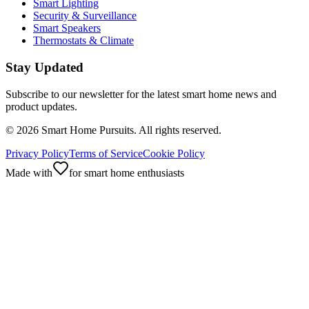
Smart Lighting
Security & Surveillance
Smart Speakers
Thermostats & Climate
Stay Updated
Subscribe to our newsletter for the latest smart home news and
product updates.
©
2026
Smart Home Pursuits. All rights reserved.
Privacy Policy
Terms of Service
Cookie Policy
Made with
for smart home enthusiasts