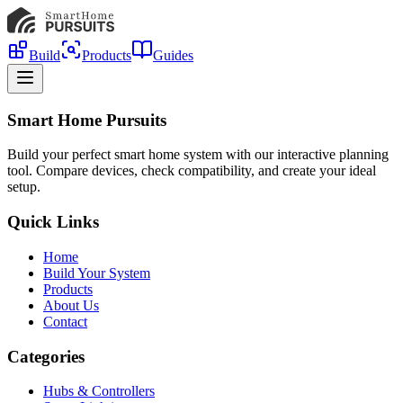
Build
Products
Guides
Smart Home Pursuits
Build your perfect smart home system with our interactive planning
tool. Compare devices, check compatibility, and create your ideal
setup.
Quick Links
Home
Build Your System
Products
About Us
Contact
Categories
Hubs & Controllers