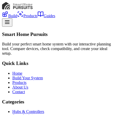
Build
Products
Guides
Smart Home Pursuits
Build your perfect smart home system with our interactive planning
tool. Compare devices, check compatibility, and create your ideal
setup.
Quick Links
Home
Build Your System
Products
About Us
Contact
Categories
Hubs & Controllers