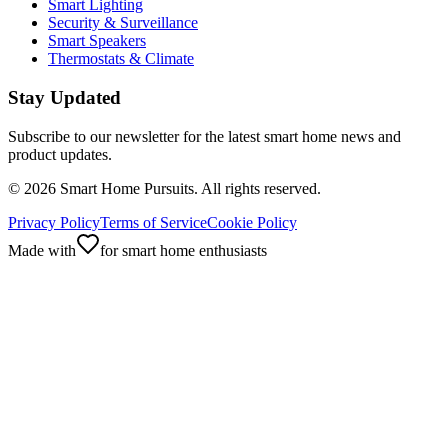
Smart Lighting
Security & Surveillance
Smart Speakers
Thermostats & Climate
Stay Updated
Subscribe to our newsletter for the latest smart home news and
product updates.
©
2026
Smart Home Pursuits. All rights reserved.
Privacy Policy
Terms of Service
Cookie Policy
Made with
for smart home enthusiasts