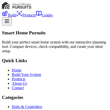
Build
Products
Guides
Smart Home Pursuits
Build your perfect smart home system with our interactive planning
tool. Compare devices, check compatibility, and create your ideal
setup.
Quick Links
Home
Build Your System
Products
About Us
Contact
Categories
Hubs & Controllers