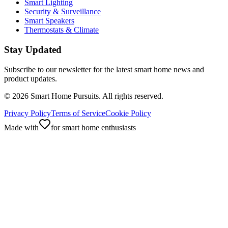
Smart Lighting
Security & Surveillance
Smart Speakers
Thermostats & Climate
Stay Updated
Subscribe to our newsletter for the latest smart home news and
product updates.
©
2026
Smart Home Pursuits. All rights reserved.
Privacy Policy
Terms of Service
Cookie Policy
Made with
for smart home enthusiasts