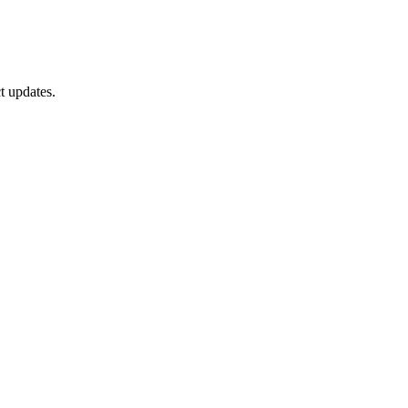
t updates.