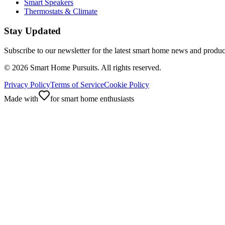
Smart Speakers
Thermostats & Climate
Stay Updated
Subscribe to our newsletter for the latest smart home news and produc
©
2026
Smart Home Pursuits. All rights reserved.
Privacy Policy
Terms of Service
Cookie Policy
Made with
for smart home enthusiasts