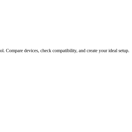
ol. Compare devices, check compatibility, and create your ideal setup.