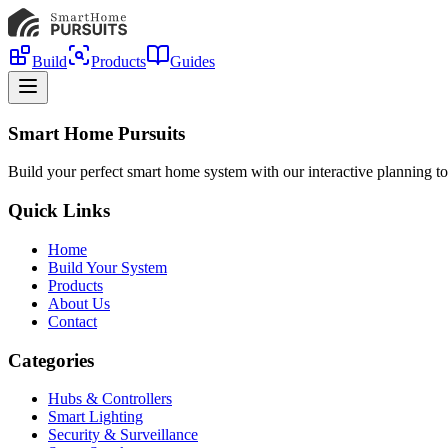
Build
Products
Guides
Smart Home Pursuits
Build your perfect smart home system with our interactive planning to
Quick Links
Home
Build Your System
Products
About Us
Contact
Categories
Hubs & Controllers
Smart Lighting
Security & Surveillance