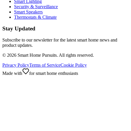
Smart Lighting
Security & Surveillance
Smart Speakers
Thermostats & Climate
Stay Updated
Subscribe to our newsletter for the latest smart home news and
product updates.
©
2026
Smart Home Pursuits. All rights reserved.
Privacy Policy
Terms of Service
Cookie Policy
Made with
for smart home enthusiasts