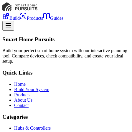
Build
Products
Guides
Smart Home Pursuits
Build your perfect smart home system with our interactive planning
tool. Compare devices, check compatibility, and create your ideal
setup.
Quick Links
Home
Build Your System
Products
About Us
Contact
Categories
Hubs & Controllers