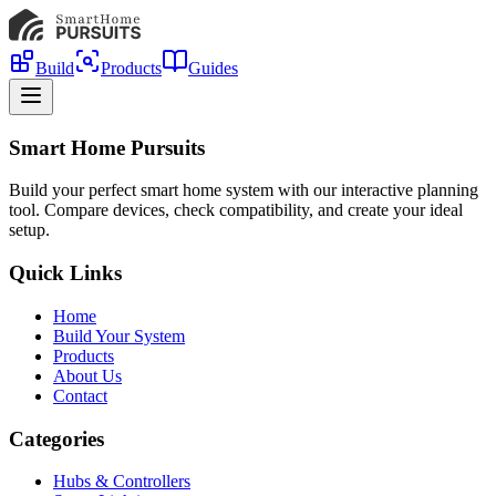
Build
Products
Guides
Smart Home Pursuits
Build your perfect smart home system with our interactive planning
tool. Compare devices, check compatibility, and create your ideal
setup.
Quick Links
Home
Build Your System
Products
About Us
Contact
Categories
Hubs & Controllers