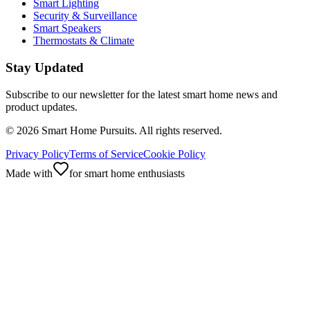
Smart Lighting
Security & Surveillance
Smart Speakers
Thermostats & Climate
Stay Updated
Subscribe to our newsletter for the latest smart home news and
product updates.
©
2026
Smart Home Pursuits. All rights reserved.
Privacy Policy
Terms of Service
Cookie Policy
Made with
for smart home enthusiasts