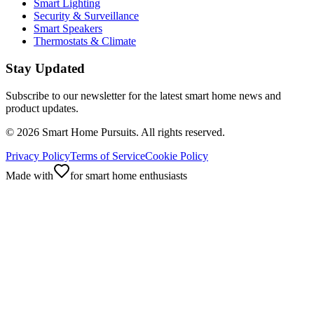
Smart Lighting
Security & Surveillance
Smart Speakers
Thermostats & Climate
Stay Updated
Subscribe to our newsletter for the latest smart home news and
product updates.
©
2026
Smart Home Pursuits. All rights reserved.
Privacy Policy
Terms of Service
Cookie Policy
Made with
for smart home enthusiasts