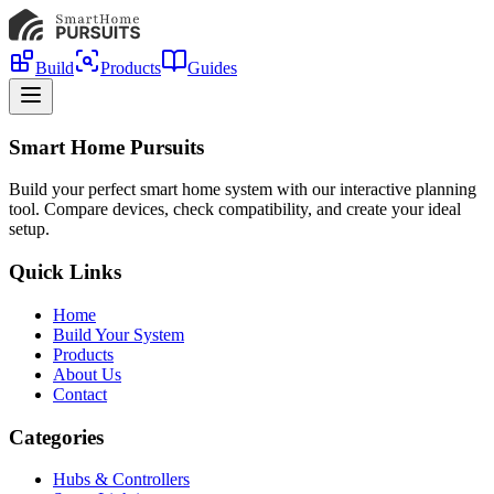
Build
Products
Guides
Smart Home Pursuits
Build your perfect smart home system with our interactive planning
tool. Compare devices, check compatibility, and create your ideal
setup.
Quick Links
Home
Build Your System
Products
About Us
Contact
Categories
Hubs & Controllers