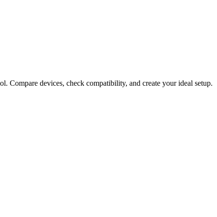
ol. Compare devices, check compatibility, and create your ideal setup.