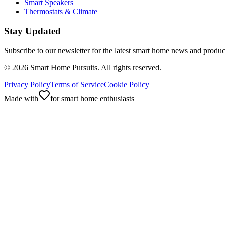
Smart Speakers
Thermostats & Climate
Stay Updated
Subscribe to our newsletter for the latest smart home news and produc
©
2026
Smart Home Pursuits. All rights reserved.
Privacy Policy
Terms of Service
Cookie Policy
Made with
for smart home enthusiasts