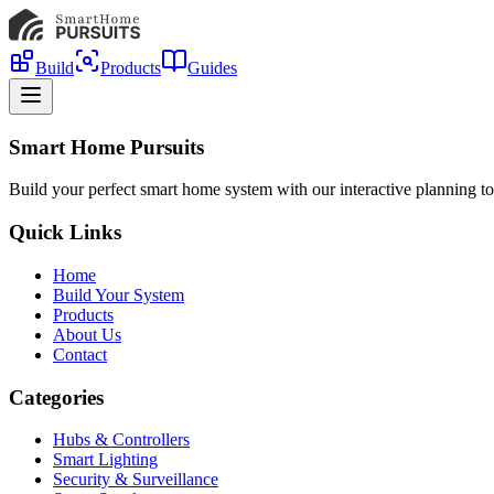
Build
Products
Guides
Smart Home Pursuits
Build your perfect smart home system with our interactive planning to
Quick Links
Home
Build Your System
Products
About Us
Contact
Categories
Hubs & Controllers
Smart Lighting
Security & Surveillance