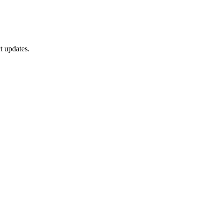
t updates.