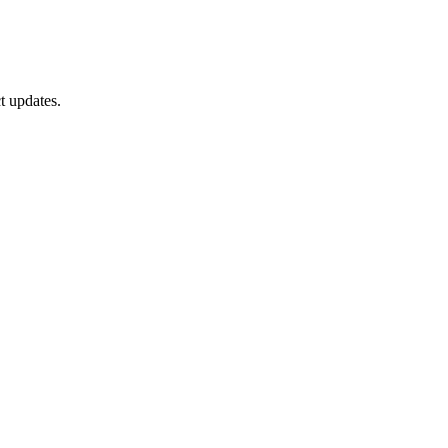
t updates.