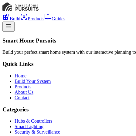
Build
Products
Guides
Smart Home Pursuits
Build your perfect smart home system with our interactive planning to
Quick Links
Home
Build Your System
Products
About Us
Contact
Categories
Hubs & Controllers
Smart Lighting
Security & Surveillance