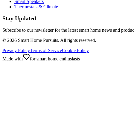
Smart Speakers
Thermostats & Climate
Stay Updated
Subscribe to our newsletter for the latest smart home news and produc
©
2026
Smart Home Pursuits. All rights reserved.
Privacy Policy
Terms of Service
Cookie Policy
Made with
for smart home enthusiasts