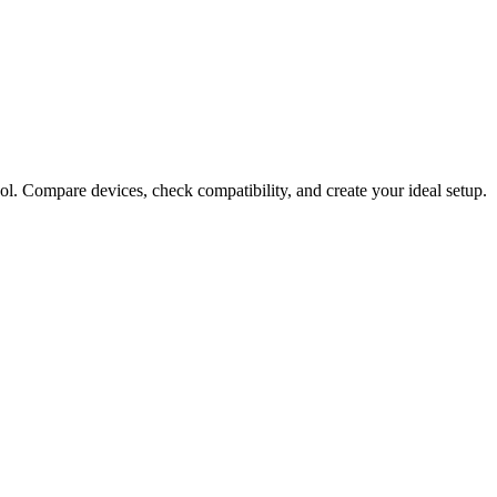
ol. Compare devices, check compatibility, and create your ideal setup.