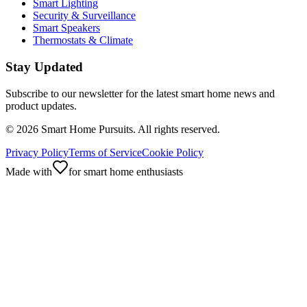
Smart Lighting
Security & Surveillance
Smart Speakers
Thermostats & Climate
Stay Updated
Subscribe to our newsletter for the latest smart home news and
product updates.
©
2026
Smart Home Pursuits. All rights reserved.
Privacy Policy
Terms of Service
Cookie Policy
Made with
for smart home enthusiasts