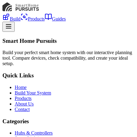
Build
Products
Guides
Smart Home Pursuits
Build your perfect smart home system with our interactive planning
tool. Compare devices, check compatibility, and create your ideal
setup.
Quick Links
Home
Build Your System
Products
About Us
Contact
Categories
Hubs & Controllers