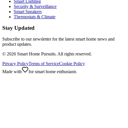
Smart Lighting
Security & Surveillance
Smart Speakers
Thermostats & Climate
Stay Updated
Subscribe to our newsletter for the latest smart home news and
product updates.
©
2026
Smart Home Pursuits. All rights reserved.
Privacy Policy
Terms of Service
Cookie Policy
Made with
for smart home enthusiasts