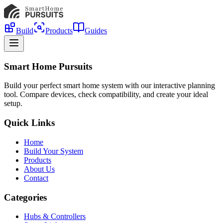
Build
Products
Guides
Smart Home Pursuits
Build your perfect smart home system with our interactive planning
tool. Compare devices, check compatibility, and create your ideal
setup.
Quick Links
Home
Build Your System
Products
About Us
Contact
Categories
Hubs & Controllers