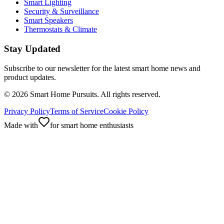
Smart Lighting
Security & Surveillance
Smart Speakers
Thermostats & Climate
Stay Updated
Subscribe to our newsletter for the latest smart home news and
product updates.
©
2026
Smart Home Pursuits. All rights reserved.
Privacy Policy
Terms of Service
Cookie Policy
Made with
for smart home enthusiasts