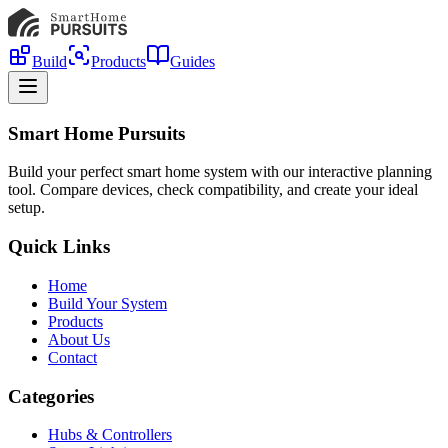
Build
Products
Guides
Smart Home Pursuits
Build your perfect smart home system with our interactive planning
tool. Compare devices, check compatibility, and create your ideal
setup.
Quick Links
Home
Build Your System
Products
About Us
Contact
Categories
Hubs & Controllers