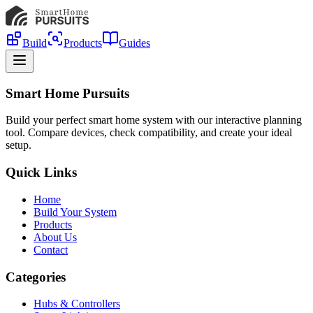
Build
Products
Guides
Smart Home Pursuits
Build your perfect smart home system with our interactive planning
tool. Compare devices, check compatibility, and create your ideal
setup.
Quick Links
Home
Build Your System
Products
About Us
Contact
Categories
Hubs & Controllers