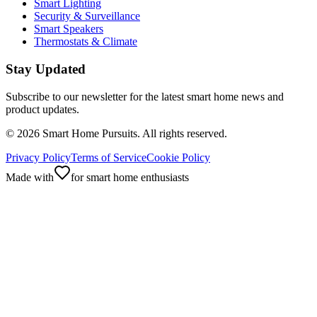
Smart Lighting
Security & Surveillance
Smart Speakers
Thermostats & Climate
Stay Updated
Subscribe to our newsletter for the latest smart home news and
product updates.
©
2026
Smart Home Pursuits. All rights reserved.
Privacy Policy
Terms of Service
Cookie Policy
Made with
for smart home enthusiasts