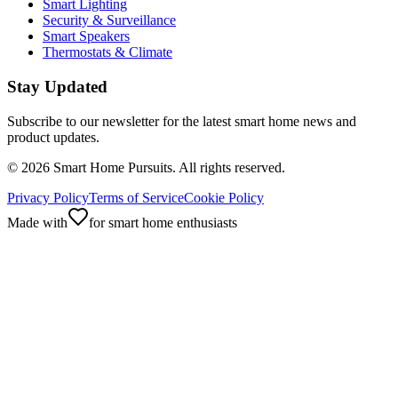
Smart Lighting
Security & Surveillance
Smart Speakers
Thermostats & Climate
Stay Updated
Subscribe to our newsletter for the latest smart home news and
product updates.
©
2026
Smart Home Pursuits. All rights reserved.
Privacy Policy
Terms of Service
Cookie Policy
Made with
for smart home enthusiasts