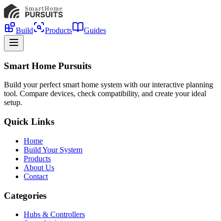
Build
Products
Guides
Smart Home Pursuits
Build your perfect smart home system with our interactive planning
tool. Compare devices, check compatibility, and create your ideal
setup.
Quick Links
Home
Build Your System
Products
About Us
Contact
Categories
Hubs & Controllers