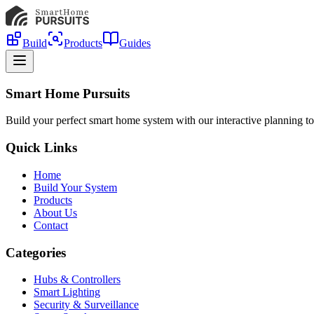
Build
Products
Guides
Smart Home Pursuits
Build your perfect smart home system with our interactive planning to
Quick Links
Home
Build Your System
Products
About Us
Contact
Categories
Hubs & Controllers
Smart Lighting
Security & Surveillance