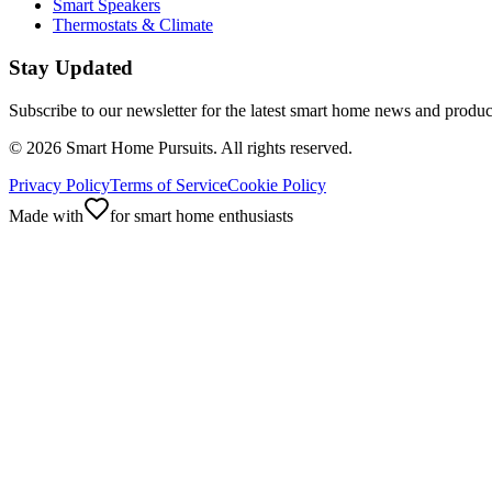
Smart Speakers
Thermostats & Climate
Stay Updated
Subscribe to our newsletter for the latest smart home news and produc
©
2026
Smart Home Pursuits. All rights reserved.
Privacy Policy
Terms of Service
Cookie Policy
Made with
for smart home enthusiasts