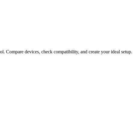
ol. Compare devices, check compatibility, and create your ideal setup.