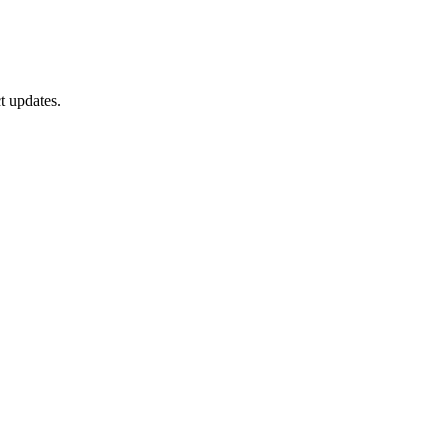
t updates.