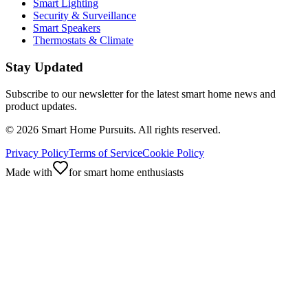
Smart Lighting
Security & Surveillance
Smart Speakers
Thermostats & Climate
Stay Updated
Subscribe to our newsletter for the latest smart home news and
product updates.
©
2026
Smart Home Pursuits. All rights reserved.
Privacy Policy
Terms of Service
Cookie Policy
Made with
for smart home enthusiasts