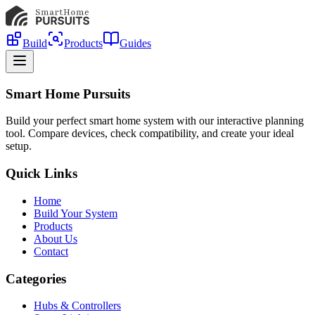
Build
Products
Guides
Smart Home Pursuits
Build your perfect smart home system with our interactive planning
tool. Compare devices, check compatibility, and create your ideal
setup.
Quick Links
Home
Build Your System
Products
About Us
Contact
Categories
Hubs & Controllers