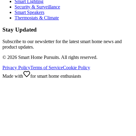
Smart Lighting
Security & Surveillance
Smart Speakers
Thermostats & Climate
Stay Updated
Subscribe to our newsletter for the latest smart home news and
product updates.
©
2026
Smart Home Pursuits. All rights reserved.
Privacy Policy
Terms of Service
Cookie Policy
Made with
for smart home enthusiasts