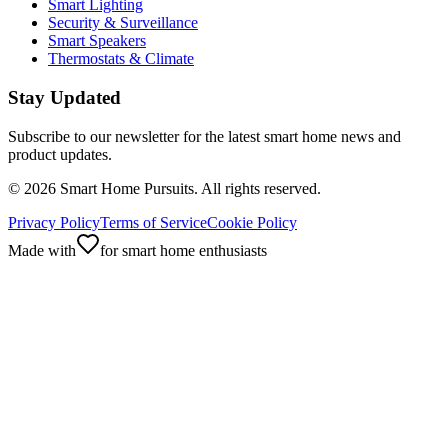
Smart Lighting
Security & Surveillance
Smart Speakers
Thermostats & Climate
Stay Updated
Subscribe to our newsletter for the latest smart home news and
product updates.
©
2026
Smart Home Pursuits. All rights reserved.
Privacy Policy
Terms of Service
Cookie Policy
Made with
for smart home enthusiasts