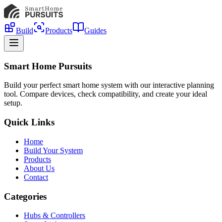
Build
Products
Guides
Smart Home Pursuits
Build your perfect smart home system with our interactive planning
tool. Compare devices, check compatibility, and create your ideal
setup.
Quick Links
Home
Build Your System
Products
About Us
Contact
Categories
Hubs & Controllers