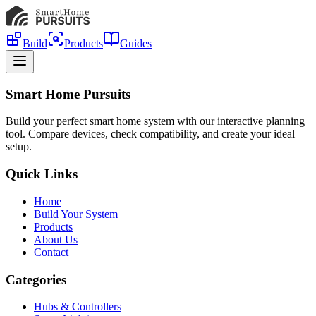
Build
Products
Guides
Smart Home Pursuits
Build your perfect smart home system with our interactive planning
tool. Compare devices, check compatibility, and create your ideal
setup.
Quick Links
Home
Build Your System
Products
About Us
Contact
Categories
Hubs & Controllers