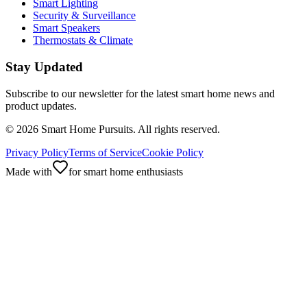
Smart Lighting
Security & Surveillance
Smart Speakers
Thermostats & Climate
Stay Updated
Subscribe to our newsletter for the latest smart home news and
product updates.
©
2026
Smart Home Pursuits. All rights reserved.
Privacy Policy
Terms of Service
Cookie Policy
Made with
for smart home enthusiasts