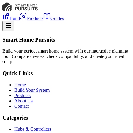
Build
Products
Guides
Smart Home Pursuits
Build your perfect smart home system with our interactive planning
tool. Compare devices, check compatibility, and create your ideal
setup.
Quick Links
Home
Build Your System
Products
About Us
Contact
Categories
Hubs & Controllers