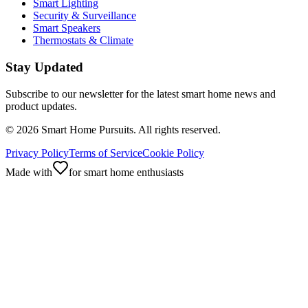
Smart Lighting
Security & Surveillance
Smart Speakers
Thermostats & Climate
Stay Updated
Subscribe to our newsletter for the latest smart home news and
product updates.
©
2026
Smart Home Pursuits. All rights reserved.
Privacy Policy
Terms of Service
Cookie Policy
Made with
for smart home enthusiasts