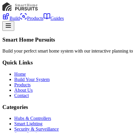
Build
Products
Guides
Smart Home Pursuits
Build your perfect smart home system with our interactive planning to
Quick Links
Home
Build Your System
Products
About Us
Contact
Categories
Hubs & Controllers
Smart Lighting
Security & Surveillance