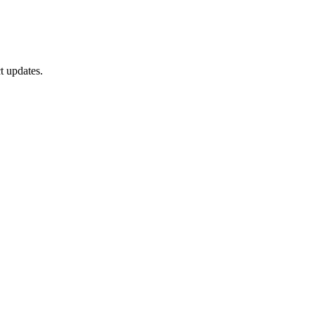
t updates.