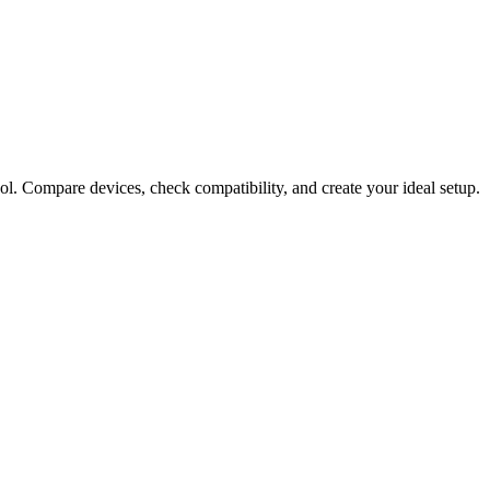
ol. Compare devices, check compatibility, and create your ideal setup.