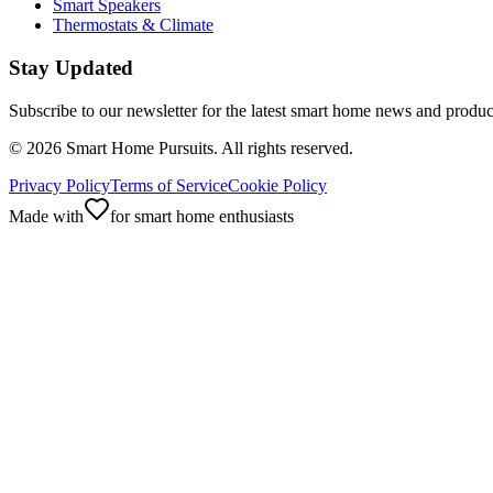
Smart Speakers
Thermostats & Climate
Stay Updated
Subscribe to our newsletter for the latest smart home news and produc
©
2026
Smart Home Pursuits. All rights reserved.
Privacy Policy
Terms of Service
Cookie Policy
Made with
for smart home enthusiasts