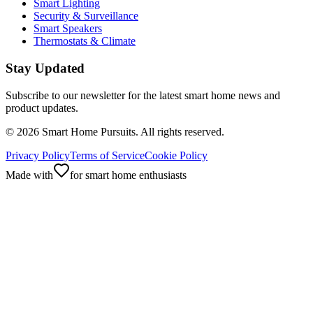
Smart Lighting
Security & Surveillance
Smart Speakers
Thermostats & Climate
Stay Updated
Subscribe to our newsletter for the latest smart home news and
product updates.
©
2026
Smart Home Pursuits. All rights reserved.
Privacy Policy
Terms of Service
Cookie Policy
Made with
for smart home enthusiasts