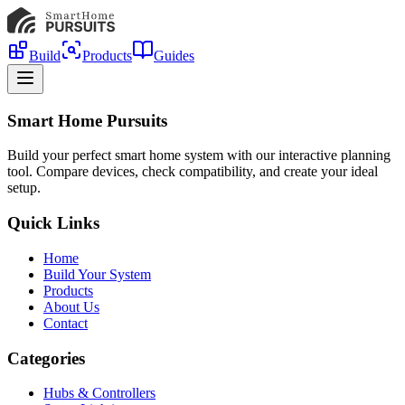
Build
Products
Guides
Smart Home Pursuits
Build your perfect smart home system with our interactive planning
tool. Compare devices, check compatibility, and create your ideal
setup.
Quick Links
Home
Build Your System
Products
About Us
Contact
Categories
Hubs & Controllers