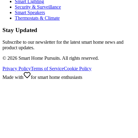
Smart Lighting
Security & Surveillance
Smart Speakers
Thermostats & Climate
Stay Updated
Subscribe to our newsletter for the latest smart home news and
product updates.
©
2026
Smart Home Pursuits. All rights reserved.
Privacy Policy
Terms of Service
Cookie Policy
Made with
for smart home enthusiasts