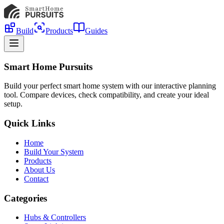
Build
Products
Guides
Smart Home Pursuits
Build your perfect smart home system with our interactive planning
tool. Compare devices, check compatibility, and create your ideal
setup.
Quick Links
Home
Build Your System
Products
About Us
Contact
Categories
Hubs & Controllers