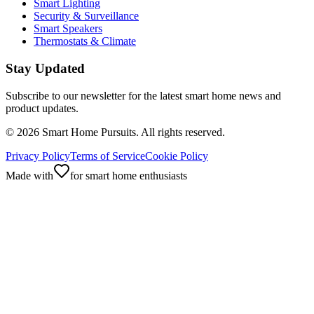
Smart Lighting
Security & Surveillance
Smart Speakers
Thermostats & Climate
Stay Updated
Subscribe to our newsletter for the latest smart home news and
product updates.
©
2026
Smart Home Pursuits. All rights reserved.
Privacy Policy
Terms of Service
Cookie Policy
Made with
for smart home enthusiasts