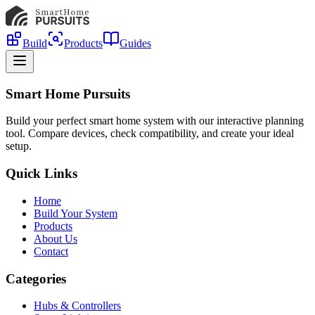
Build
Products
Guides
Smart Home Pursuits
Build your perfect smart home system with our interactive planning
tool. Compare devices, check compatibility, and create your ideal
setup.
Quick Links
Home
Build Your System
Products
About Us
Contact
Categories
Hubs & Controllers