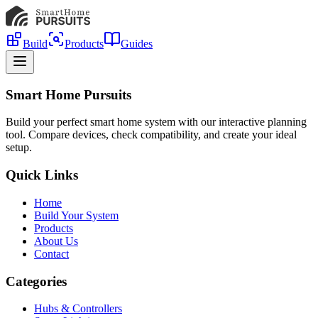
Build
Products
Guides
Smart Home Pursuits
Build your perfect smart home system with our interactive planning
tool. Compare devices, check compatibility, and create your ideal
setup.
Quick Links
Home
Build Your System
Products
About Us
Contact
Categories
Hubs & Controllers