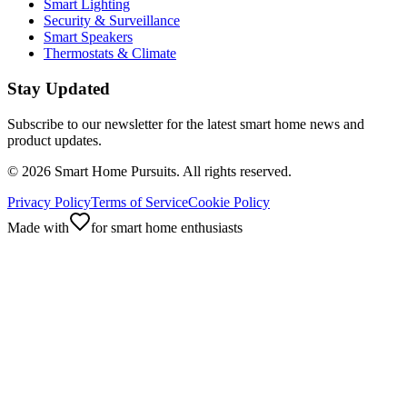
Smart Lighting
Security & Surveillance
Smart Speakers
Thermostats & Climate
Stay Updated
Subscribe to our newsletter for the latest smart home news and
product updates.
©
2026
Smart Home Pursuits. All rights reserved.
Privacy Policy
Terms of Service
Cookie Policy
Made with
for smart home enthusiasts