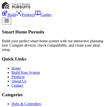
Build
Products
Guides
Smart Home Pursuits
Build your perfect smart home system with our interactive planning
tool. Compare devices, check compatibility, and create your ideal
setup.
Quick Links
Home
Build Your System
Products
About Us
Contact
Categories
Hubs & Controllers