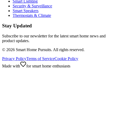
Smart Lighting
Security & Surveillance
Smart Speakers
Thermostats & Climate
Stay Updated
Subscribe to our newsletter for the latest smart home news and
product updates.
©
2026
Smart Home Pursuits. All rights reserved.
Privacy Policy
Terms of Service
Cookie Policy
Made with
for smart home enthusiasts