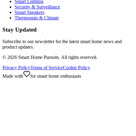
Smart Lighting
Security & Surveillance
Smart Speakers
Thermostats & Climate
Stay Updated
Subscribe to our newsletter for the latest smart home news and
product updates.
©
2026
Smart Home Pursuits. All rights reserved.
Privacy Policy
Terms of Service
Cookie Policy
Made with
for smart home enthusiasts