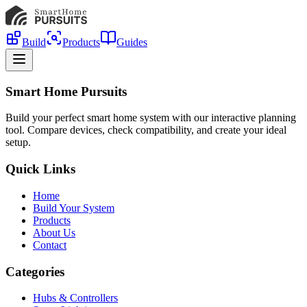
Build
Products
Guides
Smart Home Pursuits
Build your perfect smart home system with our interactive planning
tool. Compare devices, check compatibility, and create your ideal
setup.
Quick Links
Home
Build Your System
Products
About Us
Contact
Categories
Hubs & Controllers