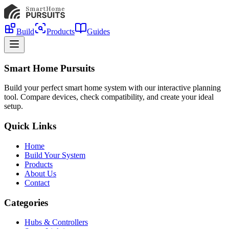
Build
Products
Guides
Smart Home Pursuits
Build your perfect smart home system with our interactive planning
tool. Compare devices, check compatibility, and create your ideal
setup.
Quick Links
Home
Build Your System
Products
About Us
Contact
Categories
Hubs & Controllers