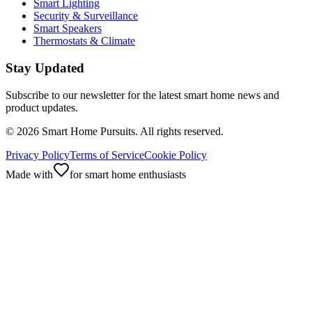
Smart Lighting
Security & Surveillance
Smart Speakers
Thermostats & Climate
Stay Updated
Subscribe to our newsletter for the latest smart home news and
product updates.
©
2026
Smart Home Pursuits. All rights reserved.
Privacy Policy
Terms of Service
Cookie Policy
Made with
for smart home enthusiasts