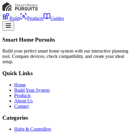
Build
Products
Guides
Smart Home Pursuits
Build your perfect smart home system with our interactive planning
tool. Compare devices, check compatibility, and create your ideal
setup.
Quick Links
Home
Build Your System
Products
About Us
Contact
Categories
Hubs & Controllers