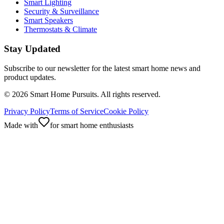
Smart Lighting
Security & Surveillance
Smart Speakers
Thermostats & Climate
Stay Updated
Subscribe to our newsletter for the latest smart home news and
product updates.
©
2026
Smart Home Pursuits. All rights reserved.
Privacy Policy
Terms of Service
Cookie Policy
Made with
for smart home enthusiasts