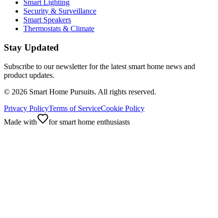
Smart Lighting
Security & Surveillance
Smart Speakers
Thermostats & Climate
Stay Updated
Subscribe to our newsletter for the latest smart home news and
product updates.
©
2026
Smart Home Pursuits. All rights reserved.
Privacy Policy
Terms of Service
Cookie Policy
Made with
for smart home enthusiasts