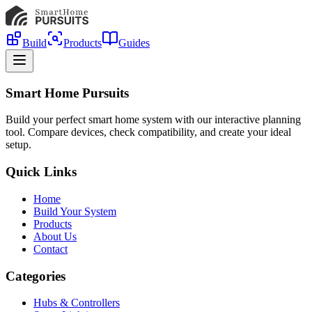
Build
Products
Guides
Smart Home Pursuits
Build your perfect smart home system with our interactive planning
tool. Compare devices, check compatibility, and create your ideal
setup.
Quick Links
Home
Build Your System
Products
About Us
Contact
Categories
Hubs & Controllers