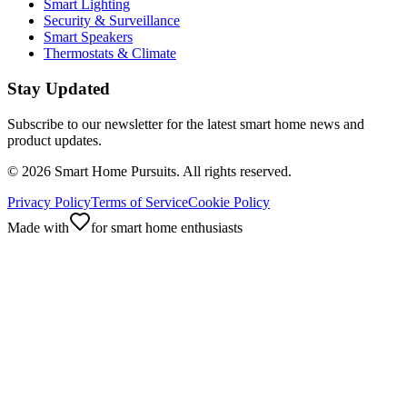
Smart Lighting
Security & Surveillance
Smart Speakers
Thermostats & Climate
Stay Updated
Subscribe to our newsletter for the latest smart home news and
product updates.
©
2026
Smart Home Pursuits. All rights reserved.
Privacy Policy
Terms of Service
Cookie Policy
Made with
for smart home enthusiasts