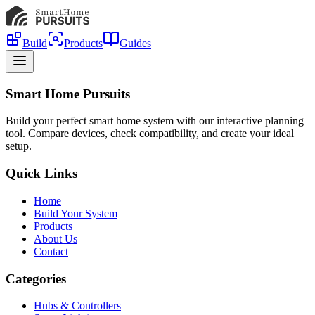
Build
Products
Guides
Smart Home Pursuits
Build your perfect smart home system with our interactive planning
tool. Compare devices, check compatibility, and create your ideal
setup.
Quick Links
Home
Build Your System
Products
About Us
Contact
Categories
Hubs & Controllers