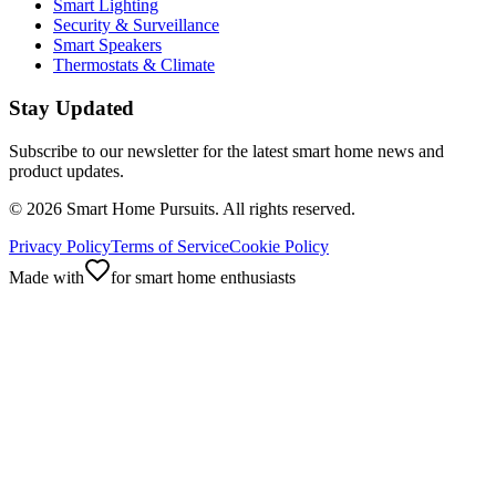
Smart Lighting
Security & Surveillance
Smart Speakers
Thermostats & Climate
Stay Updated
Subscribe to our newsletter for the latest smart home news and
product updates.
©
2026
Smart Home Pursuits. All rights reserved.
Privacy Policy
Terms of Service
Cookie Policy
Made with
for smart home enthusiasts