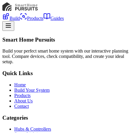
Build
Products
Guides
Smart Home Pursuits
Build your perfect smart home system with our interactive planning
tool. Compare devices, check compatibility, and create your ideal
setup.
Quick Links
Home
Build Your System
Products
About Us
Contact
Categories
Hubs & Controllers